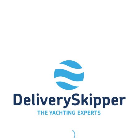
Race training
Have you purchased a race boat and
want to put it through its paces? We can
assist you with tactical decisions and
take over the bow or the helm.
Alternatively, we can act as observers to
identify mistakes and simplify processes
so that you can concentrate fully on your
tasks on board.
Simple maneuvers
Would you like to master basic
maneuvers such as docking and
undocking, reefing, changing course, and
other important sailing maneuvers? We
offer practical training courses to help